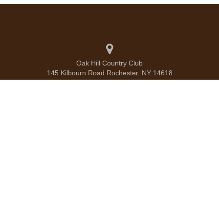
Oak Hill Country Club
145 Kilbourn Road Rochester, NY 14618
585.586.1660
info@oakhillcc.com