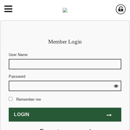
Member Login
User Name
Password
Remember me