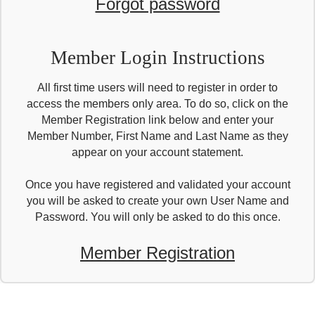
Forgot password
Member Login Instructions
All first time users will need to register in order to
access the members only area. To do so, click on the
Member Registration link below and enter your
Member Number, First Name and Last Name as they
appear on your account statement.
Once you have registered and validated your account
you will be asked to create your own User Name and
Password. You will only be asked to do this once.
Member Registration